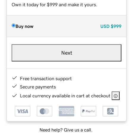
Own it today for $999 and make it yours.
Buy now
USD
$999
Next
Free transaction support
Secure payments
Local currency available in cart at checkout
Need help? Give us a call.