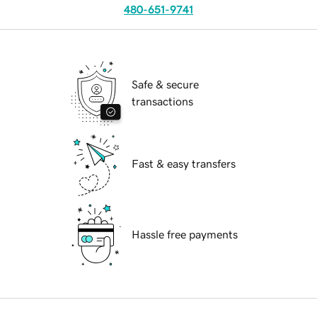
480-651-9741
Safe & secure
transactions
Fast & easy transfers
Hassle free payments