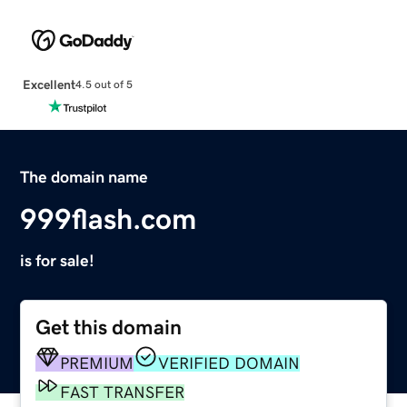
Excellent
4.5 out of 5
The domain name
999flash.com
is for sale!
Get this domain
PREMIUM
VERIFIED DOMAIN
FAST TRANSFER